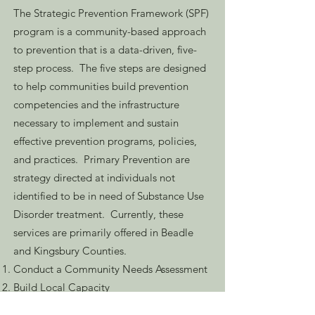
The Strategic Prevention Framework (SPF)
program is a community-based approach
to prevention that is a data-driven, five-
step process. The five steps are designed
to help communities build prevention
competencies and the infrastructure
necessary to implement and sustain
effective prevention programs, policies,
and practices. Primary Prevention are
strategy directed at individuals not
identified to be in need of Substance Use
Disorder treatment. Currently, these
services are primarily offered in Beadle
and Kingsbury Counties.
Conduct a Community Needs Assessment
Build Local Capacity
Develop a Strategic Plan