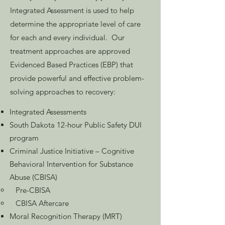
Integrated Assessment is used to help
determine the appropriate level of care
for each and every individual. Our
treatment approaches are approved
Evidenced Based Practices (EBP) that
provide powerful and effective problem-
solving approaches to recovery:
Integrated Assessments
South Dakota 12-hour Public Safety DUI
program
Criminal Justice Initiative – Cognitive
Behavioral Intervention for Substance
Abuse (CBISA)
Pre-CBISA
CBISA Aftercare
Moral Recognition Therapy (MRT)