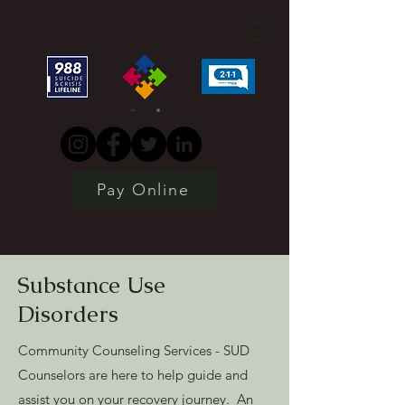
CART
Pay Online
Substance Use
Disorders
Community Counseling Services - SUD
Counselors are here to help guide and
assist you on your recovery journey. An