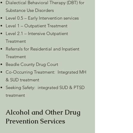
Dialectical Behavioral Therapy (DBT) for
Substance Use Disorders
Level 0.5 – Early Intervention services
Level 1 – Outpatient Treatment
Level 2.1 – Intensive Outpatient
Treatment
Referrals for Residential and Inpatient
Treatment
Beadle County Drug Court
Co-Occurring Treatment: Integrated MH
& SUD treatment
Seeking Safety: integrated SUD & PTSD
treatment
Alcohol and Other Drug
Prevention Services