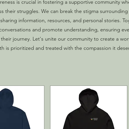
eness is crucial in fostering a supportive community whe
ss their struggles. We can break the stigma surrounding
sharing information, resources, and personal stories. T
onversations and promote understanding, ensuring ev
n their journey. Let's unite our community to create a wo
th is prioritized and treated with the compassion it dese