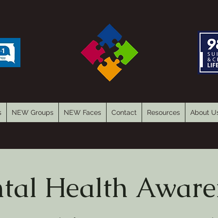
s
NEW Groups
NEW Faces
Contact
Resources
About U
tal Health Aware