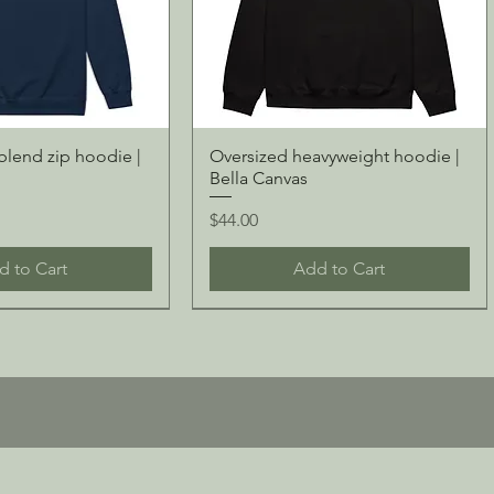
blend zip hoodie |
Oversized heavyweight hoodie |
Bella Canvas
Price
$44.00
d to Cart
Add to Cart