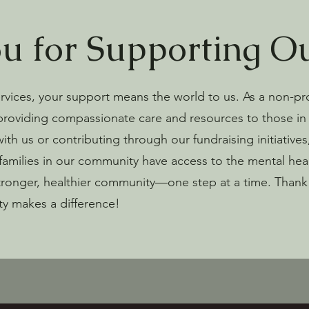
u for Supporting O
leeve tee | Bella
s Unisex Long
 Unisex Hooded
 Unisex t-shirt
 Matters Stainless
Travel mug with a handle
Organic unisex hat
Stanley/Stella Unisex organic
Cotton Unisex t-shirt | Bella +
vices, your support means the world to us. As a non-pr
ee
r *No Shipping
oversized sweatshirt
Canvas
Price
Price
$30.00
$24.50
providing compassionate care and resources to those in 
Price
Price
$50.00
$21.50
h us or contributing through our fundraising initiatives, 
d to Cart
d to Cart
d to Cart
d to Cart
Add to Cart
Add to Cart
 families in our community have access to the mental hea
Add to Cart
Add to Cart
tronger, healthier community—one step at a time. Thank 
ty makes a difference!
d to Cart