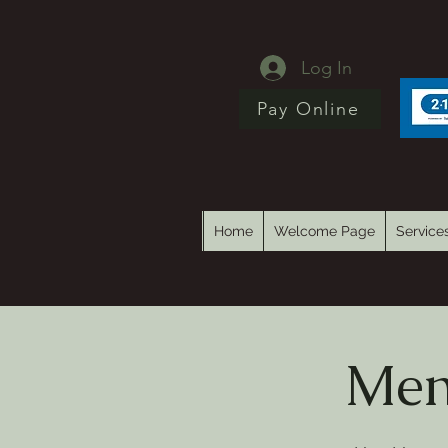
Log In
Pay Online
Home
Welcome Page
Service
Men