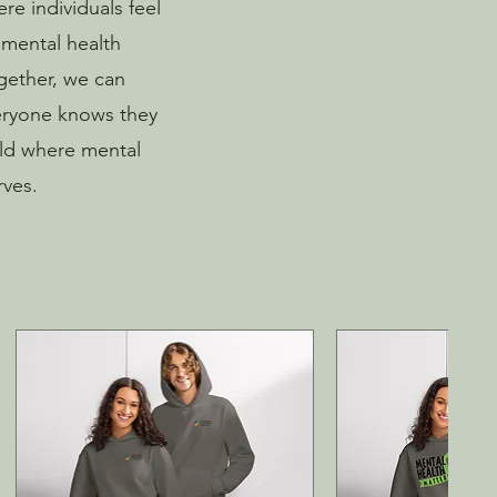
re individuals feel
 mental health
ogether, we can
eryone knows they
rld where mental
rves.