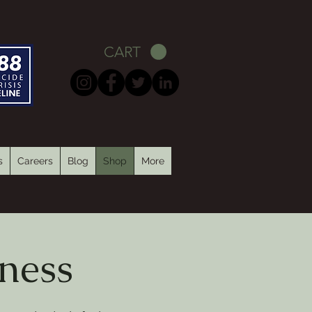
CART
s
Careers
Blog
Shop
More
ness