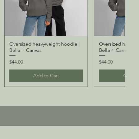
Oversized heavyweight hoodie |
Oversized heavywe
Bella + Canvas
Bella + Canvas
Price
Price
$44.00
$44.00
Add to Cart
Add to