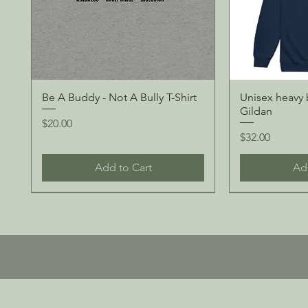
Be A Buddy - Not A Bully T-Shirt
Unisex heavy 
Gildan
Price
$20.00
Price
$32.00
Add to Cart
Ad