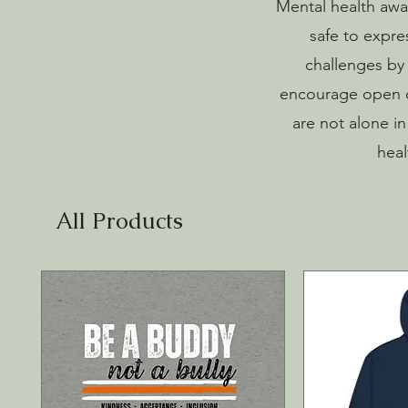
Mental health awar
safe to expre
challenges by 
encourage open c
are not alone i
heal
All Products