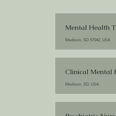
Mental Health T
Madison, SD 57042, USA
Clinical Mental 
Madison, SD, USA