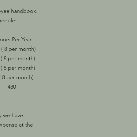
loyee handbook.
hedule:
s Per Year
 month)
 month)
 month)
r month)
480
y we have
expense at the