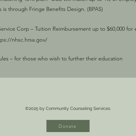
s through Fringe Benefits Design. (BPAS)
Service Corp – Tuition Reimbursement up to $60,000 for e
tps://nhsc.hrsa.gov/
es – for those who wish to further their education
©2025 by Community Counseling Services.
Donate