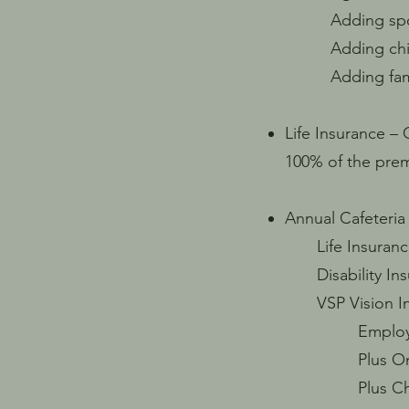
Adding spouse 
Adding childre
Adding family 
Life Insurance –
100% of the pre
Annual Cafeteria
Life Insuranc
Disability Ins
VSP Vision In
Employee Onl
Plus One / S
Plus Childre