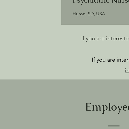
Psychiatric Nur
Huron, SD, USA
If you are interest
If you are int
i
Employee