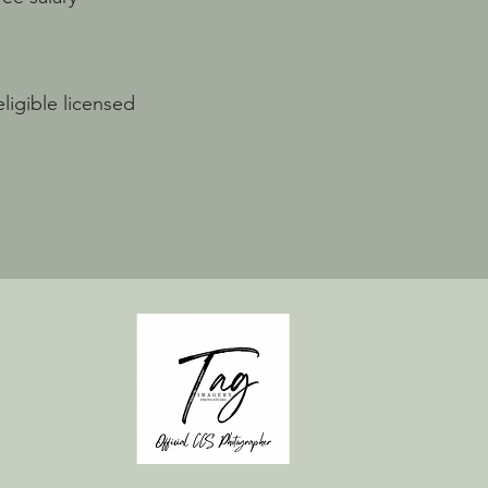
ligible licensed