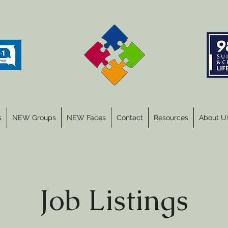
s
NEW Groups
NEW Faces
Contact
Resources
About U
Job Listings