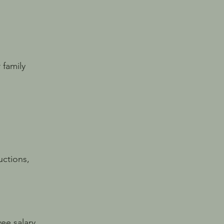
 family
ctions,
ee salary