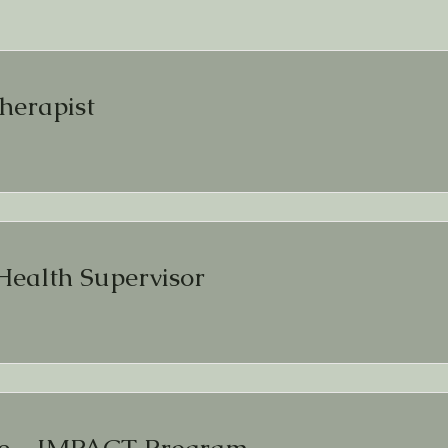
herapist
Health Supervisor