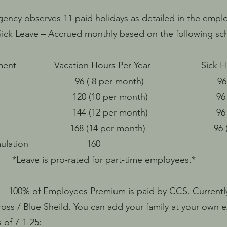
gency observes 11 paid holidays as detailed in the emp
ick Leave – Accrued monthly based on the following sc
loyment Vacation Hours Per Year Sick Hour
8 per month) 96 ( 8 per
10 per month) 96 ( 8 per
12 per month) 96 ( 8 per
r 168 (14 per month) 96 ( 8 pe
um Accumulation 160 
ro-rated for part-time employees.*
 – 100% of Employees Premium is paid by CCS. Currentl
oss / Blue Sheild. You can add your family at your own 
 of 7-1-25: