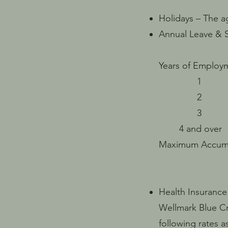
Holidays – The a
Annual Leave & S
Years of Emp
1 96 ( 
2 120 (
3 144 (
4 and ove
Maxim
*Leave is p
Health Insurance
Wellmark Blue Cr
following rates as