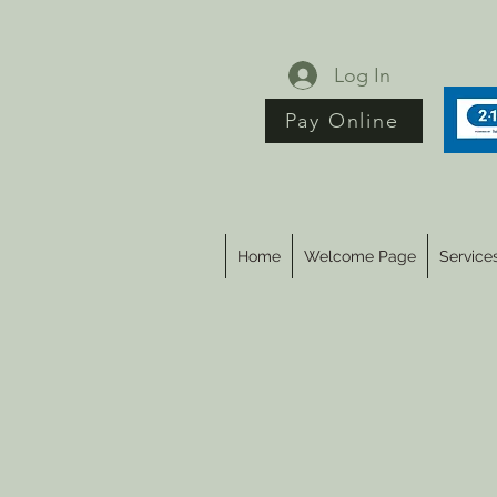
Log In
Pay Online
Home
Welcome Page
Service