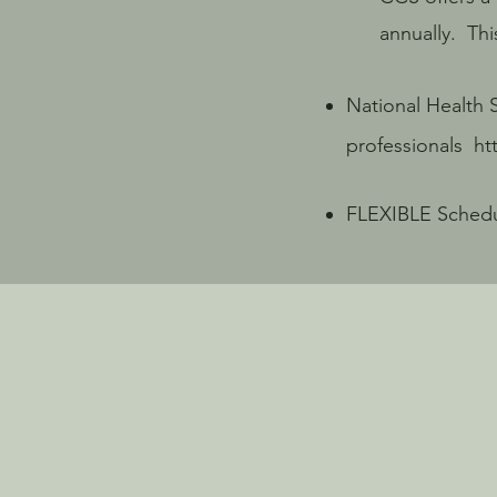
annually. This i
National Health 
professionals
ht
FLEXIBLE Schedul