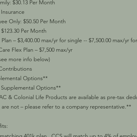
 $30.13 Per Month
Insurance
y: $50.50 Per Month
3.30 Per Month
n – $3,400.00 max/yr for single -- $7,500.00 max/yr for
 Flex Plan – $7,500 max/yr
ee more info below)
ntributions
ental Options**
Supplemental Options**
Colonial Life Products are available as pre-tax dedu
 – please refer to a company representative.**
its:
tching 401k plan. CCS will match up to 4% of employ