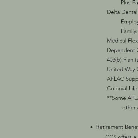
Plus Family:
Delta Dental 
Employee Onl
Family: $12
Medical Flex Pla
Dependent Care
403(b) Plan (s
United Way Co
AFLAC Supplem
Colonial Life 
**Some AFLAC & 
others are not
Retirement Benef
CCS offers a ma