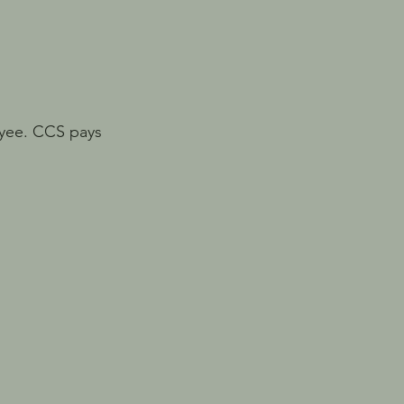
loyee. CCS pays