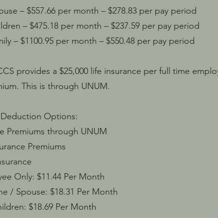
– $557.66 per month – $278.83 per pay period
n – $475.18 per month – $237.59 per pay period
– $1100.95 per month – $550.48 per pay period
 CCS provides a $25,000 life insurance per full time emp
mium. This is through UNUM.
 Deduction Options:
e Premiums through UNUM
urance Premiums
surance
y: $11.44 Per Month
pouse: $18.31 Per Month
n: $18.69 Per Month