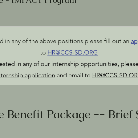
se - IMPACT Program
ed in any of the above positions please fill out an
ap
to
HR@CCS-SD.ORG
erested in any of our internship opportunities, plea
nternship application
and email to
HR@CCS-SD.O
 Benefit Package -- Brief 