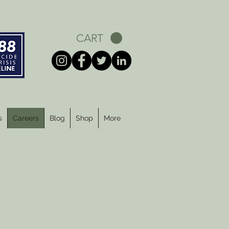
CART
s
Careers
Blog
Shop
More