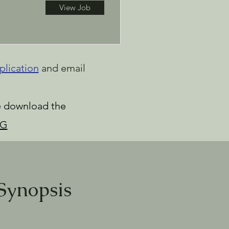
View Job
plication
and email
se download the
RG
Synopsis