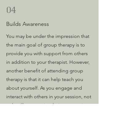
04
Builds Awareness
You may be under the impression that
the main goal of group therapy is to
provide you with support from others
in addition to your therapist. However,
another benefit of attending group
therapy is that it can help teach you
about yourself. As you engage and
interact with others in your session, not
only will you receive their perspective
on situations, but as the therapy
progresses, you may start to learn
about yourself, how you react to certain