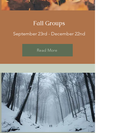
Fall Groups
September 23rd - December 22nd
Read More