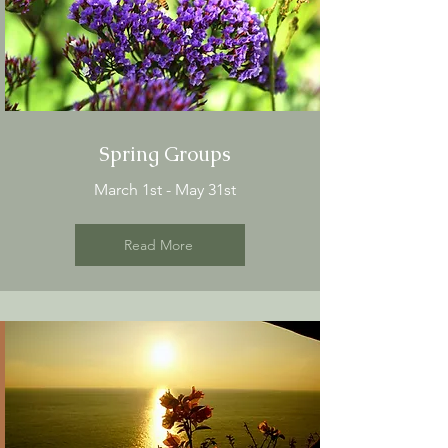
Spring Groups
March 1st - May 31st
Read More