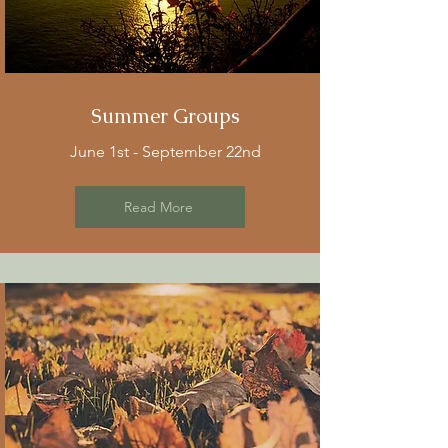
Summer Groups
June 1st - September 22nd
Read More