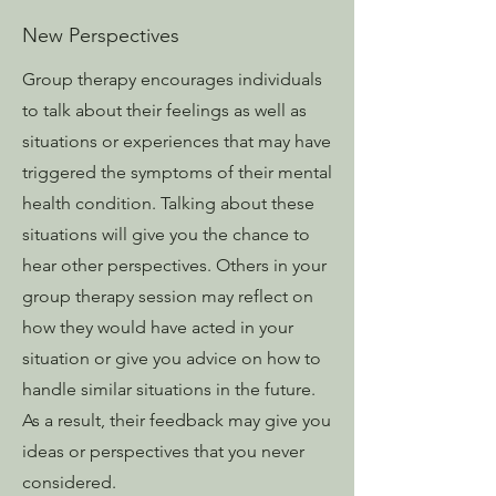
New Perspectives
Group therapy encourages individuals
to talk about their feelings as well as
situations or experiences that may have
triggered the symptoms of their mental
health condition. Talking about these
situations will give you the chance to
hear other perspectives. Others in your
group therapy session may reflect on
how they would have acted in your
situation or give you advice on how to
handle similar situations in the future.
As a result, their feedback may give you
ideas or perspectives that you never
considered.