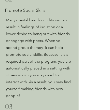
Promote Social Skills
Many mental health conditions can
result in feelings of isolation or a
lower desire to hang out with friends
or engage with peers. When you
attend group therapy, it can help
promote social skills. Because it is a
required part of the program, you are
automatically placed in a setting with
others whom you may need to
interact with. As a result, you may find
yourself making friends with new
people!
03