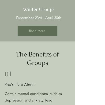
Winter Groups
December 23rd - April 30th
Read More
The Benefits of
Groups
01
You're Not Alone
Certain mental conditions, such as
depression and anxiety, lead