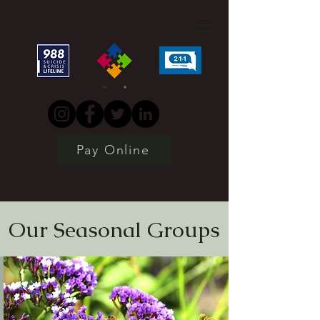
CART
Pay Online
Our Seasonal Groups