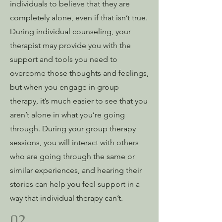
individuals to believe that they are
completely alone, even if that isn’t true.
During individual counseling, your
therapist may provide you with the
support and tools you need to
overcome those thoughts and feelings,
but when you engage in group
therapy, it’s much easier to see that you
aren’t alone in what you’re going
through. During your group therapy
sessions, you will interact with others
who are going through the same or
similar experiences, and hearing their
stories can help you feel support in a
way that individual therapy can’t.
02