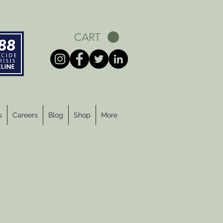
CART
s
Careers
Blog
Shop
More