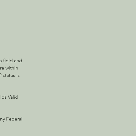
 field and 
e within 
 status is 
lds Valid 
ny Federal 