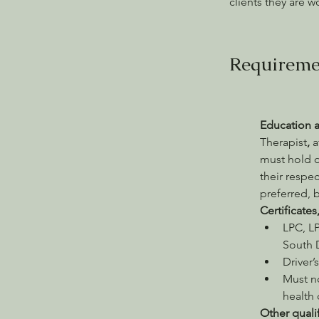
clients they are w
Requireme
Education 
Therapist
, 
a
must hold o
their respec
preferred, b
Certificates
LPC, LP
South D
Driver’
Must n
health
Other quali