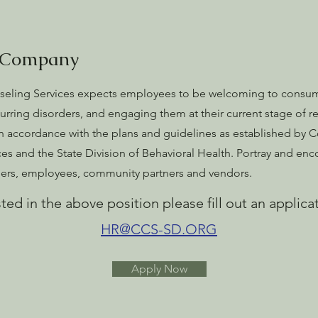
 Company
ling Services expects employees to be welcoming to consum
urring disorders, and engaging them at their current stage of re
in accordance with the plans and guidelines as established by
s and the State Division of Behavioral Health. Portray and encou
omers, employees, community partners and vendors.
sted in the above position please fill out an
applica
HR@CCS-SD.ORG
Apply Now