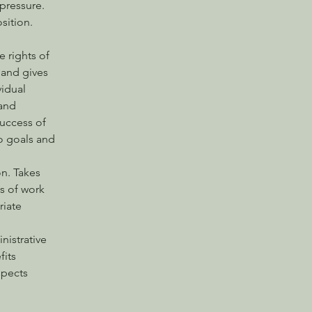
pressure. 
sition.  
 rights of 
 and gives 
idual 
and 
success of 
o goals and 
n. Takes 
s of work 
iate 
istrative 
its 
spects 