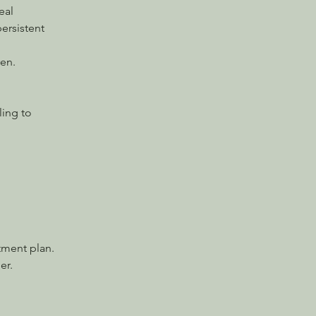
eal 
ersistent 
en.
ling to 
atment plan.
er.
.