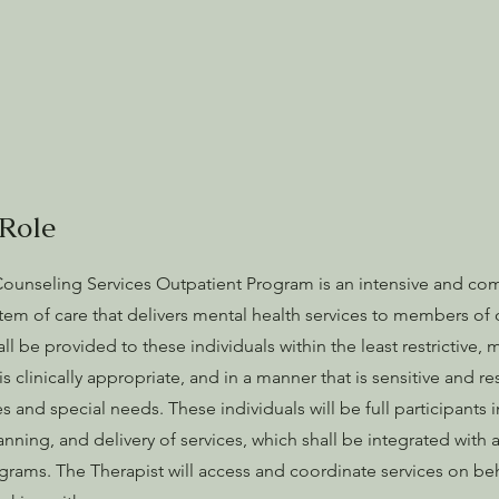
Role
unseling Services Outpatient Program is an intensive and co
stem of care that delivers mental health services to members o
ll be provided to these individuals within the least restrictive,
s clinically appropriate, and in a manner that is sensitive and re
es and special needs. These individuals will be full participants i
anning, and delivery of services, which shall be integrated with a
rams. The Therapist will access and coordinate services on beh