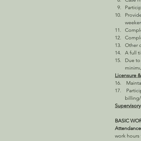
Partici
Provide
weeken
Comple
Complet
Other d
A full 
Due to 
minimu
Licensure &
 Mainta
 Partic
billing
Supervisory
BASIC WO
Attendance.
work hours 