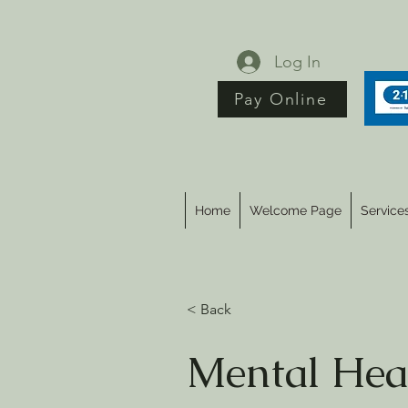
Log In
Pay Online
Home
Welcome Page
Service
< Back
Mental Hea