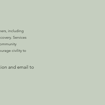
ers, including
covery. Services
 Community
rage civility to
tion
and email to