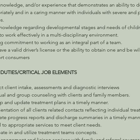
 knowledge, and/or experience that demonstrates an ability to d
iately and in a caring manner with individuals with severe and p
es.
knowledge regarding developmental stages and needs of childr
 to work effectively in a multi-disciplinary environment.
g commitment to working as an integral part of a team.
ve a valid driver’s license or the ability to obtain one and be wil
ort consumers
 DUTIES/CRITICAL JOB ELEMENTS
 client intake, assessments and diagnostic interviews
dual and group counseling with clients and family members.
p and update treatment plans in a timely manner.
tation of all clients related contacts reflecting individual tre
te progress reports and discharge summaries in a timely mann
l to appropriate services to meet client needs.
pate in and utilize treatment teams concepts.
nagement and liaison services with family and referral sources