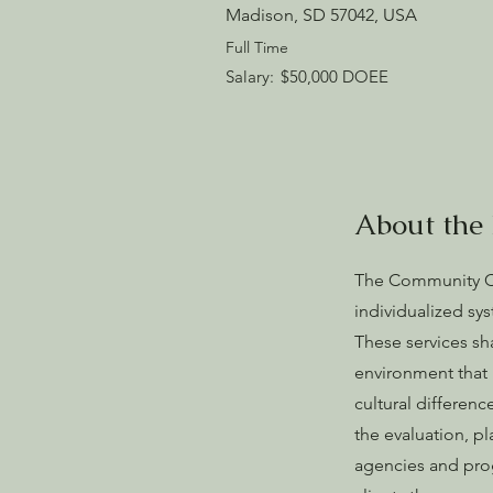
Madison, SD 57042, USA
Full Time
Salary:
$50,000 DOEE
About the 
The Community Co
individualized sy
These services sha
environment that i
cultural differenc
the evaluation, pl
agencies and prog