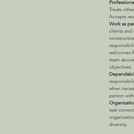
Professiona
Treats other
Accepts res
Work as par
clients and
constructiv
responsibili
welcomes fe
team above 
objectives.
Dependabili
responsibil
when necess
person with 
Organizatio
task correct
organizatio
diversity.