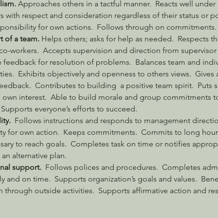
lism. 
Approaches others in a tactful manner.  Reacts well under 
s with respect and consideration regardless of their status or po
ponsibility for own actions.  Follows through on commitments.
t of a team. 
Helps others; asks for help as needed.  Respects the
 co-workers.  Accepts supervision and direction from supervisor
e feedback for resolution of problems.  Balances team and indiv
ties.  Exhibits objectively and openness to others views.  Gives 
edback.  Contributes to building  a positive team spirit.  Puts 
own interest.  Able to build morale and group commitments t
  Supports everyone’s efforts to succeed.
ty.
  Follows instructions and responds to management directio
ity for own action.  Keeps commitments.  Commits to long hour
ary to reach goals.  Completes task on time or notifies appropr
an alternative plan.
nal support.
  Follows polices and procedures.  Completes admin
ly and on time.  Supports organization’s goals and values.  Benef
n through outside activities.  Supports affirmative action and re