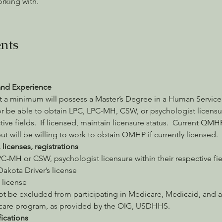
orking with.
nts
and Experience
t a minimum will possess a Master’s Degree in a Human Services
r be able to obtain LPC, LPC-MH, CSW, or psychologist licensur
tive fields.  If licensed, maintain licensure status.  Current QMHP
ut will be willing to work to obtain QMHP if currently licensed.
, licenses, registrations
C-MH or CSW, psychologist licensure within their respective fie
akota Driver’s license
s license
ot be excluded from participating in Medicare, Medicaid, and a
 care program, as provided by the OIG, USDHHS.
fications