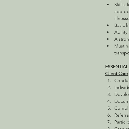
Skills,
appropr
illness
Basic 
Ability
A stron
Must ha
transp
ESSENTIAL
Client Care
Conduct
Indivi
Develo
Documen
Comple
Referra
Partici
Case ma