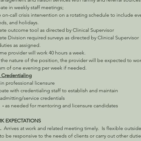
pate in weekly staff meetings;
 on-call crisis intervention on a rotating schedule to include ev
ds, and holidays.
te outcome tool as directed by Clinical Supervisor
e Division required surveys as directed by Clinical Supervisor
uties as assigned.
time provider will work 40 hours a week.
the nature of the position, the provider will be expected to wor
m of one evening per week if needed.
 Credentialing
in professional licensure
ipate with credentialing staff to establish and maintain 
/admitting/service credentials
  - 
as needed for mentoring and licensure candidates
RK EXPECTATIONS
  
Arrives at work and related meeting timely.  Is flexible outside
to be responsive to the needs of clients or carry out other dutie