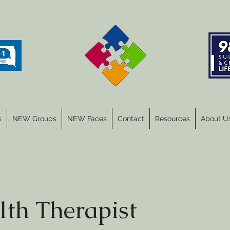
s
NEW Groups
NEW Faces
Contact
Resources
About U
lth Therapist