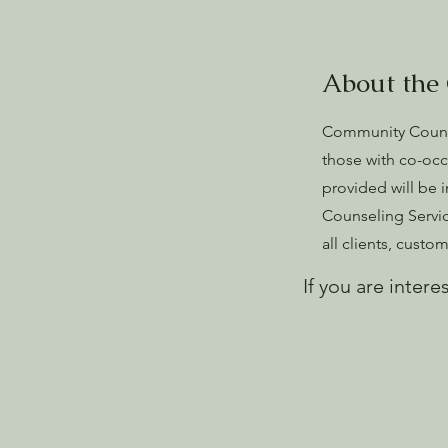
About the
Community Counse
those with co-occ
provided will be 
Counseling Service
all clients, cust
If you are intere