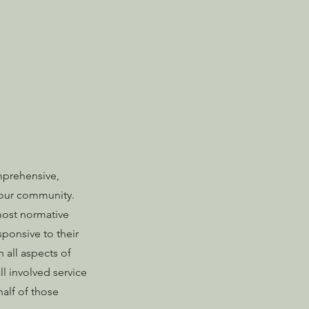
mprehensive,
f our community.
 most normative
sponsive to their
n all aspects of
ll involved service
alf of those