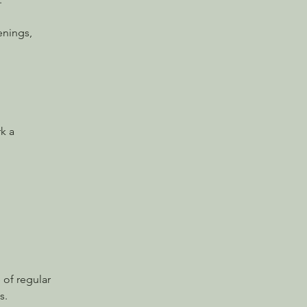
enings, 
k a 
 of regular 
s.