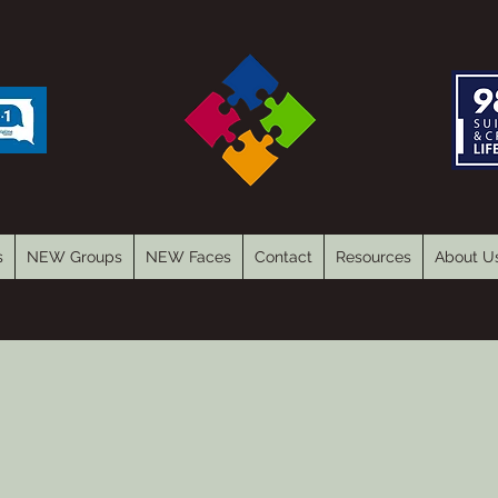
s
NEW Groups
NEW Faces
Contact
Resources
About U