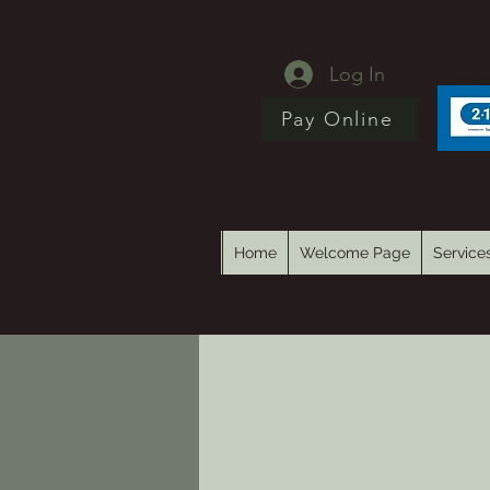
Log In
Pay Online
Home
Welcome Page
Service