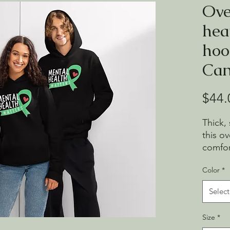
Ove
hea
hoo
Can
$44.
Thick,
this o
comfor
and ro
Color
*
clean l
throw 
Select
• Brea
Size
*
and ri