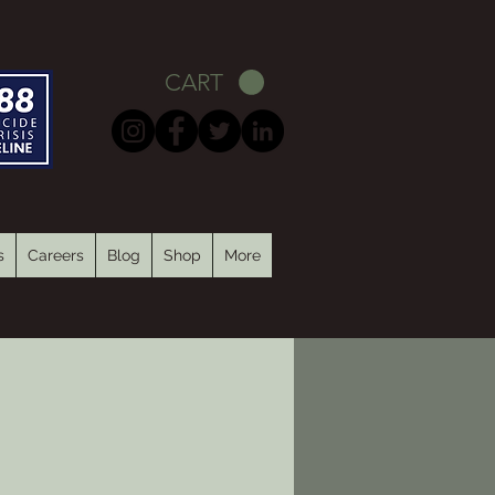
CART
s
Careers
Blog
Shop
More