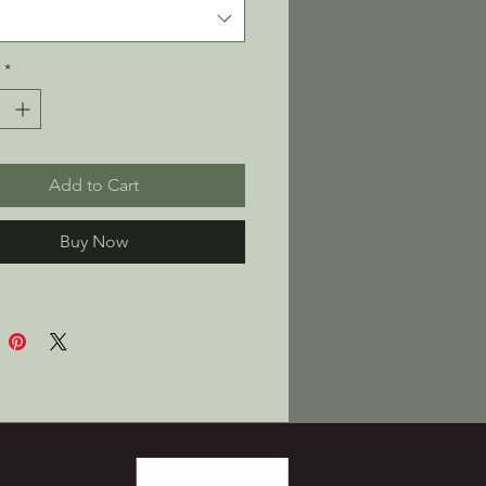
ter fleece
c weight: 10 oz./yd² (339 
*
ed interior fleece for a soft, 
eel
y, unisex fit—goes big on 
t
Add to Cart
le-layered, no-drawcord 
t pocket for stuff and snacks
Buy Now
k product sourced from 
gua
oduct is made especially for 
 soon as you place an order, 
s why it takes us a bit 
to deliver it to you. Making 
ts on demand instead of in 
elps reduce overproduction, 