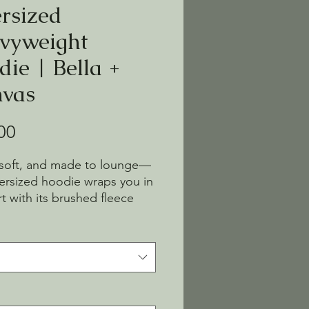
rsized
vyweight
die | Bella +
vas
Price
00
 soft, and made to lounge—
versized hoodie wraps you in 
t with its brushed fleece 
omy fit. No drawcords, just 
ines and cozy vibes. Easy to 
on, hard to take off.
thable 60% Airlume combed 
ng-spun cotton, 40% 