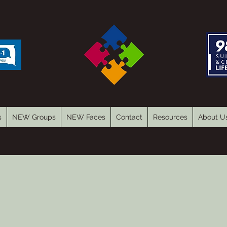
s
NEW Groups
NEW Faces
Contact
Resources
About U