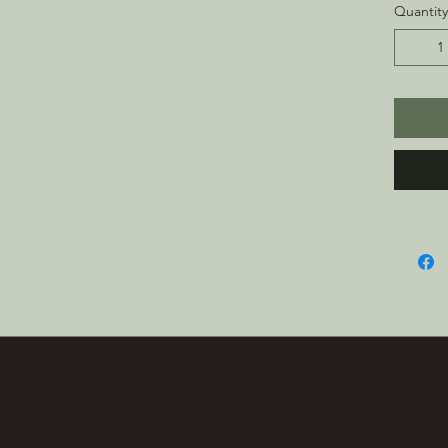
g/m²)
Quantity
• Brush
cozy f
• Room
comfor
• Doub
hood
• Fron
• Blan
Nicara
This pr
you as
which i
longer 
produc
bulk h
so tha
purcha
©2025 by Community Counseling Services.