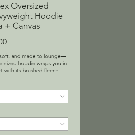
ex Oversized
vyweight Hoodie |
a + Canvas
Price
00
 soft, and made to lounge—
versized hoodie wraps you in 
t with its brushed fleece 
omy fit. No drawcords, just 
ines and cozy vibes. Easy to 
on, hard to take off.
thable 60% Airlume combed 
ng-spun cotton, 40% 
ter fleece
c weight: 10 oz./yd² (339 