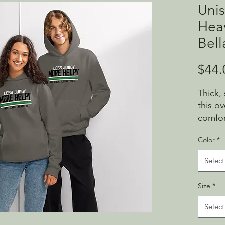
Unis
Hea
Bell
$44.
Thick,
this o
comfor
and ro
Color
*
clean l
throw 
Select
• Brea
Size
*
and ri
polyes
Select
• Fabri