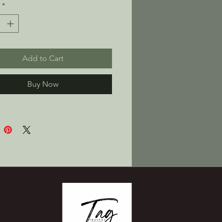
*
ed interior fleece for a soft, 
eel
y, unisex fit—goes big on 
t
Add to Cart
le-layered, no-drawcord 
t pocket for stuff and snacks
Buy Now
k product sourced from 
gua
oduct is made especially for 
 soon as you place an order, 
s why it takes us a bit 
to deliver it to you. Making 
ts on demand instead of in 
elps reduce overproduction, 
nk you for making thoughtful 
sing decisions!