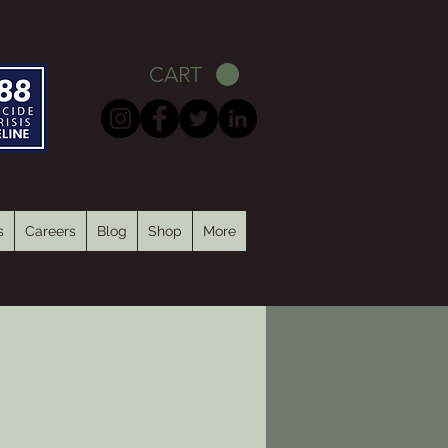
CART
s
Careers
Blog
Shop
More