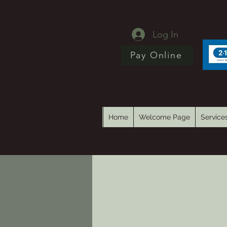
Log In
Pay Online
Home
Welcome Page
Service